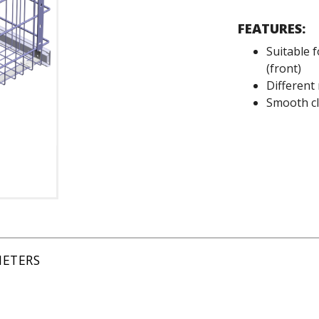
FEATURES:
Suitable 
(front)
Different
Smooth cl
METERS