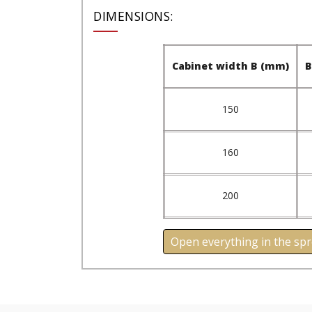
DIMENSIONS:
Cabinet width B (mm)
B
150
160
200
Open everything in the sp