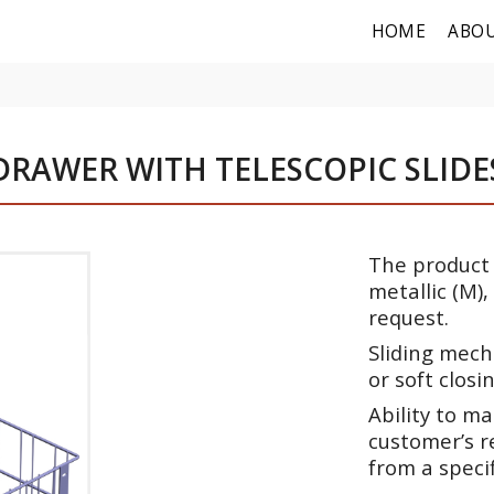
HOME
ABOU
DRAWER WITH TELESCOPIC SLIDE
The product m
metallic (M),
request.
Sliding mech
or soft closin
Ability to m
customer’s re
from a speci