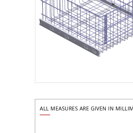
ALL MEASURES ARE GIVEN IN MILLI