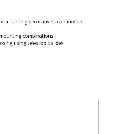
for mounting decorative cover module
 mounting combinations
osing using telescopic slides