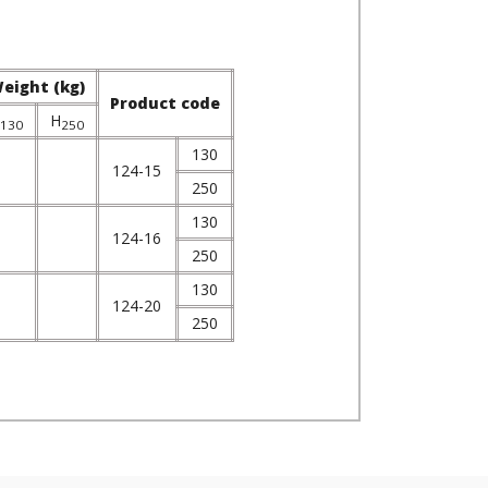
eight (kg)
Product code
H
130
250
130
124-15
250
130
124-16
250
130
124-20
250